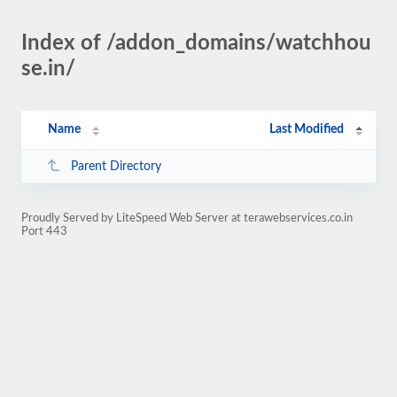
Index of /addon_domains/watchhou
se.in/
Name
Last Modified
Parent Directory
Proudly Served by LiteSpeed Web Server at terawebservices.co.in
Port 443