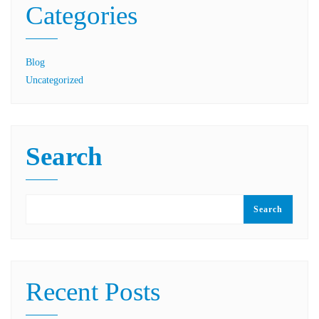
Categories
Blog
Uncategorized
Search
Search
Recent Posts