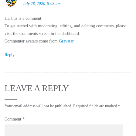
July 28, 2020, 9:03 am
Hi, this is a comment.
To get started with moderating, editing, and deleting comments, please
visit the Comments screen in the dashboard.
Commenter avatars come from
Gravatar
.
Reply
LEAVE A REPLY
Your email address will not be published.
Required fields are marked
*
Comment
*