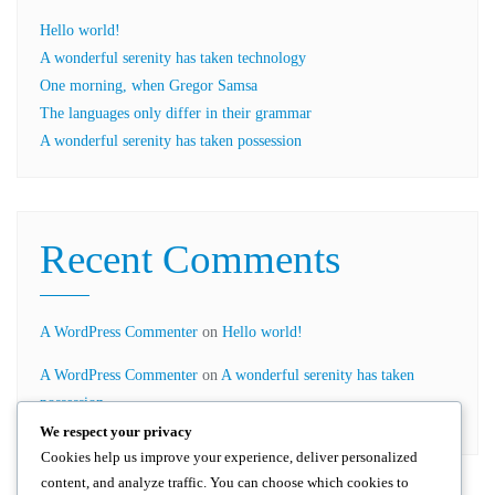
Hello world!
A wonderful serenity has taken technology
One morning, when Gregor Samsa
The languages only differ in their grammar
A wonderful serenity has taken possession
Recent Comments
A WordPress Commenter
on
Hello world!
A WordPress Commenter
on
A wonderful serenity has taken
possession
We respect your privacy
Cookies help us improve your experience, deliver personalized
content, and analyze traffic. You can choose which cookies to