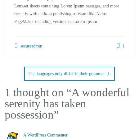
Letraset sheets containing Lorem Ipsum passages, and more
recently with desktop publishing software like Aldus
PageMaker including versions of Lorem Ipsum.
secureadmin
1
The languages only differ in their grammar
1 thought on “
A wonderful
serenity has taken
possession
”
A WordPress Commenter