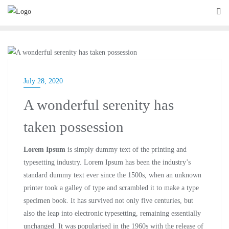
BLOG
July 28, 2020
A wonderful serenity has
taken possession
Lorem Ipsum
is simply dummy text of the printing and
typesetting industry. Lorem Ipsum has been the industry’s
standard dummy text ever since the 1500s, when an unknown
printer took a galley of type and scrambled it to make a type
specimen book. It has survived not only five centuries, but
also the leap into electronic typesetting, remaining essentially
unchanged. It was popularised in the 1960s with the release of