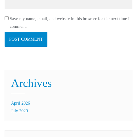
Save my name, email, and website in this browser for the next time I
comment.
Archives
April 2026
July 2020