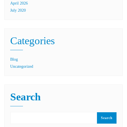
April 2026
July 2020
Categories
Blog
Uncategorized
Search
Search