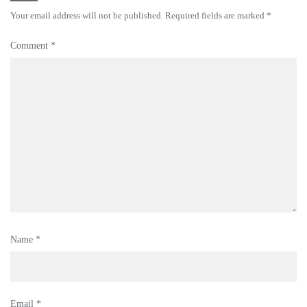
Your email address will not be published.
Required fields are marked
*
Comment
*
Name
*
Email
*