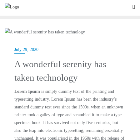
BLOG
July 29, 2020
A wonderful serenity has
taken technology
Lorem Ipsum
is simply dummy text of the printing and
typesetting industry. Lorem Ipsum has been the industry’s
standard dummy text ever since the 1500s, when an unknown
printer took a galley of type and scrambled it to make a type
specimen book. It has survived not only five centuries, but
also the leap into electronic typesetting, remaining essentially
unchanged. It was popularised in the 1960s with the release of