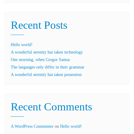
Recent Posts
Hello world!
A wonderful serenity has taken technology
One morning, when Gregor Samsa
The languages only differ in their grammar
A wonderful serenity has taken possession
Recent Comments
A WordPress Commenter
on
Hello world!