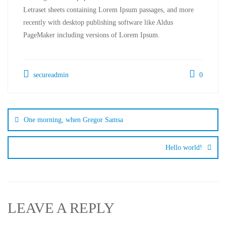
Letraset sheets containing Lorem Ipsum passages, and more
recently with desktop publishing software like Aldus
PageMaker including versions of Lorem Ipsum.
secureadmin
0
One morning, when Gregor Samsa
Hello world!
LEAVE A REPLY