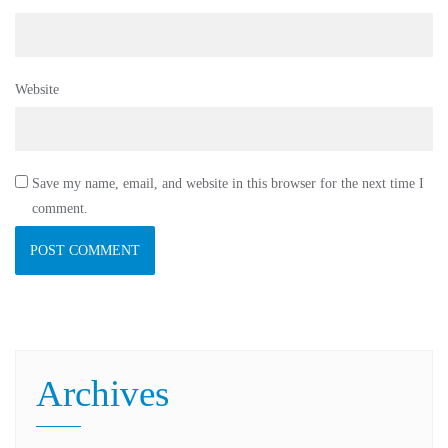
Website
Save my name, email, and website in this browser for the next time I
comment.
Archives